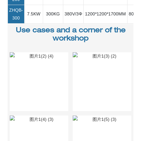
ZHQB-
7.5KW
300KG
380V/3Φ
1200*1200*1700MM
80R/M
300
Use cases and a corner of the
workshop