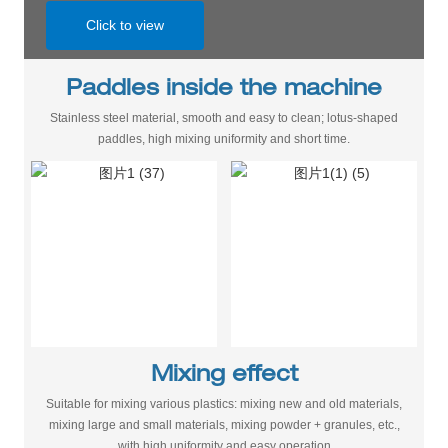
Click to view
Paddles inside the machine
Stainless steel material, smooth and easy to clean; lotus-shaped
paddles, high mixing uniformity and short time.
Mixing effect
Suitable for mixing various plastics: mixing new and old materials,
mixing large and small materials, mixing powder + granules, etc.,
with high uniformity and easy operation