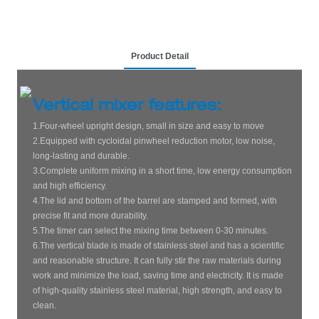
Product Detail
Vertical mixer features:
1.Four-wheel upright design, small in size and easy to move
2.Equipped with cycloidal pinwheel reduction motor, low noise,
long-lasting and durable.
3.Complete uniform mixing in a short time, low energy consumption
and high efficiency.
4.The lid and bottom of the barrel are stamped and formed, with
precise fit and more durability.
5.The timer can select the mixing time between 0-30 minutes.
6.The vertical blade is made of stainless steel and has a scientific
and reasonable structure. It can fully stir the raw materials during
work and minimize the load, saving time and electricity. It is made
of high-quality stainless steel material, high strength, and easy to
clean.