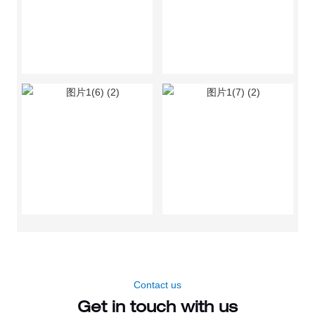
Contact us
Get in touch with us