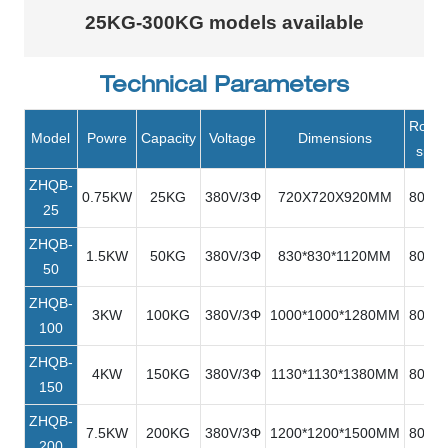
25KG-300KG models available
Technical Parameters
Rotat
Model
Powre
Capacity
Voltage
Dimensions
spee
ZHQB-
0.75KW
25KG
380V/3Φ
720X720X920MM
80R/M
25
ZHQB-
1.5KW
50KG
380V/3Φ
830*830*1120MM
80R/M
50
ZHQB-
3KW
100KG
380V/3Φ
1000*1000*1280MM
80R/M
100
ZHQB-
4KW
150KG
380V/3Φ
1130*1130*1380MM
80R/M
150
ZHQB-
7.5KW
200KG
380V/3Φ
1200*1200*1500MM
80R/M
200