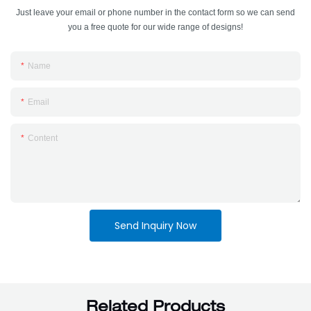
Just leave your email or phone number in the contact form so we can send
you a free quote for our wide range of designs!
Name
Email
Content
Send Inquiry Now
Related Products