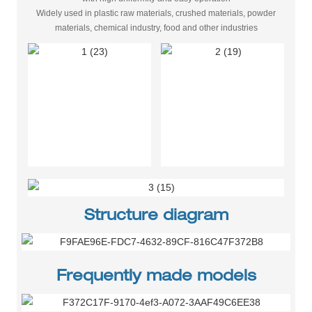
Widely used in plastic raw materials, crushed materials, powder
materials, chemical industry, food and other industries
Structure diagram
Frequently made models