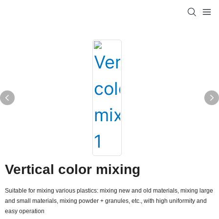
Vertical color mixing
Suitable for mixing various plastics: mixing new and old materials, mixing large
and small materials, mixing powder + granules, etc., with high uniformity and
easy operation