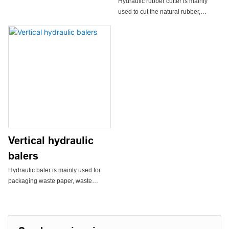
Hydraulic rubber cutter is mainly
extrusion granulator. It is suitable for
used to cut the natural rubber,
pelletizing almost all plastics such as
synthetic rubber, and other plastic
PP, PC, PA, ABS, PVC, POM, PPR,
materials, especially it is suitable to
PBT, etc.
be installed near the rubber mixer to
cut small piece of rubber.
Two limit switches are installed on
the frame to control the reversal
valve to control the movement
direction of the rubber knife, at the
same time it protects the cover of the
cylinder.
Vertical hydraulic
Rubber cutter owns reasonable
balers
structure, convenient automated
Hydraulic baler is mainly used for
operation, low noise, and is
packaging waste paper, waste
equipped with safety devices.
plastics,cans, light metal scraps,
non-woven fabrics, rags, clothes,
cotton, quilts, wool, wheat straw and
other materials.