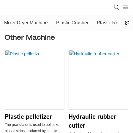
Mixer Dryer Machine
Plastic Crusher
Plastic Recyclin
Other Machine
Plastic pelletizer
Hydraulic rubber
cutter
The granulator is used to pelletize
plastic strips produced by plastic