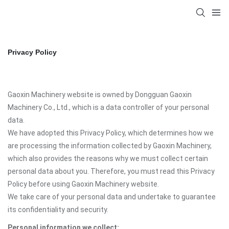
Privacy Policy
Gaoxin Machinery website is owned by Dongguan Gaoxin
Machinery Co., Ltd., which is a data controller of your personal
data.
We have adopted this Privacy Policy, which determines how we
are processing the information collected by Gaoxin Machinery,
which also provides the reasons why we must collect certain
personal data about you. Therefore, you must read this Privacy
Policy before using Gaoxin Machinery website.
We take care of your personal data and undertake to guarantee
its confidentiality and security.
Personal information we collect: