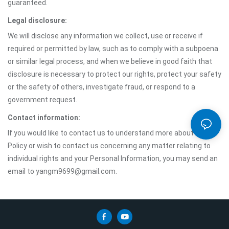
guaranteed.
Legal disclosure:
We will disclose any information we collect, use or receive if
required or permitted by law, such as to comply with a subpoena
or similar legal process, and when we believe in good faith that
disclosure is necessary to protect our rights, protect your safety
or the safety of others, investigate fraud, or respond to a
government request.
Contact information:
If you would like to contact us to understand more about this
Policy or wish to contact us concerning any matter relating to
individual rights and your Personal Information, you may send an
email to yangm9699@gmail.com.