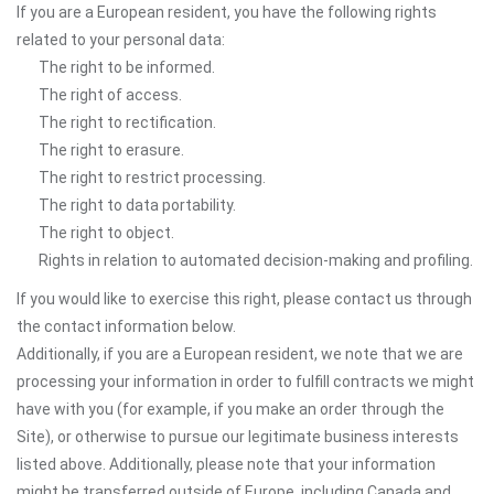
If you are a European resident, you have the following rights
related to your personal data:
The right to be informed.
The right of access.
The right to rectification.
The right to erasure.
The right to restrict processing.
The right to data portability.
The right to object.
Rights in relation to automated decision-making and profiling.
If you would like to exercise this right, please contact us through
the contact information below.
Additionally, if you are a European resident, we note that we are
processing your information in order to fulfill contracts we might
have with you (for example, if you make an order through the
Site), or otherwise to pursue our legitimate business interests
listed above. Additionally, please note that your information
might be transferred outside of Europe, including Canada and