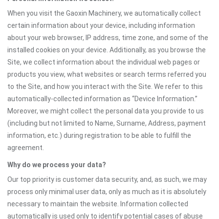
When you visit the Gaoxin Machinery, we automatically collect
certain information about your device, including information
about your web browser, IP address, time zone, and some of the
installed cookies on your device. Additionally, as you browse the
Site, we collect information about the individual web pages or
products you view, what websites or search terms referred you
to the Site, and how you interact with the Site. We refer to this
automatically-collected information as “Device Information.”
Moreover, we might collect the personal data you provide to us
(including but not limited to Name, Surname, Address, payment
information, etc.) during registration to be able to fulfill the
agreement.
Why do we process your data?
Our top priority is customer data security, and, as such, we may
process only minimal user data, only as much as it is absolutely
necessary to maintain the website. Information collected
automatically is used only to identify potential cases of abuse