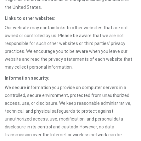
the United States.
Links to other websites:
Our website may contain links to other websites that are not
owned or controlled by us. Please be aware that we are not
responsible for such other websites or third parties' privacy
practices. We encourage you to be aware when you leave our
website and read the privacy statements of each website that
may collect personal information.
Information security:
We secure information you provide on computer servers in a
controlled, secure environment, protected from unauthorized
access, use, or disclosure. We keep reasonable administrative,
technical, and physical safeguards to protect against
unauthorized access, use, modification, and personal data
disclosure in its control and custody. However, no data
transmission over the Internet or wireless network can be