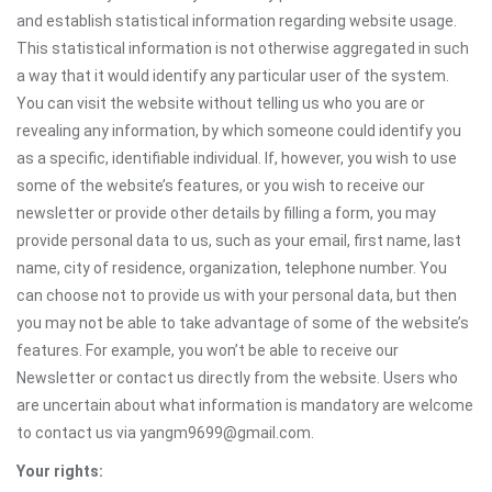
and establish statistical information regarding website usage.
This statistical information is not otherwise aggregated in such
a way that it would identify any particular user of the system.
You can visit the website without telling us who you are or
revealing any information, by which someone could identify you
as a specific, identifiable individual. If, however, you wish to use
some of the website’s features, or you wish to receive our
newsletter or provide other details by filling a form, you may
provide personal data to us, such as your email, first name, last
name, city of residence, organization, telephone number. You
can choose not to provide us with your personal data, but then
you may not be able to take advantage of some of the website’s
features. For example, you won’t be able to receive our
Newsletter or contact us directly from the website. Users who
are uncertain about what information is mandatory are welcome
to contact us via yangm9699@gmail.com.
Your rights: