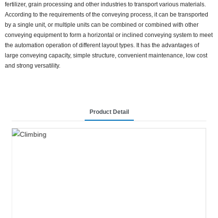
fertilizer, grain processing and other industries to transport various materials.
According to the requirements of the conveying process, it can be transported
by a single unit, or multiple units can be combined or combined with other
conveying equipment to form a horizontal or inclined conveying system to meet
the automation operation of different layout types. It has the advantages of
large conveying capacity, simple structure, convenient maintenance, low cost
and strong versatility.
Product Detail