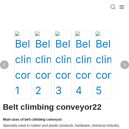
Belt climbing conveyor22
Main uses of belt climbing conveyor:
Specially used in rubber and plastic products, hardware, chemical industry,