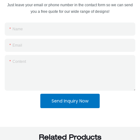
Just leave your email or phone number in the contact form so we can send
you a free quote for our wide range of designs!
Name
Email
Content
Send Inquiry Now
Related Products