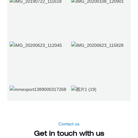
Contact us
Get in touch with us