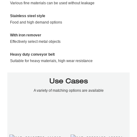
Various fine materials can be used without leakage
Stainless steel style
Food and high demand options
With iron remover
Effectively select metal objects
Heavy duty conveyor belt
Suitable for heavy materials, high wear resistance
Use Cases
A variety of matching options are available