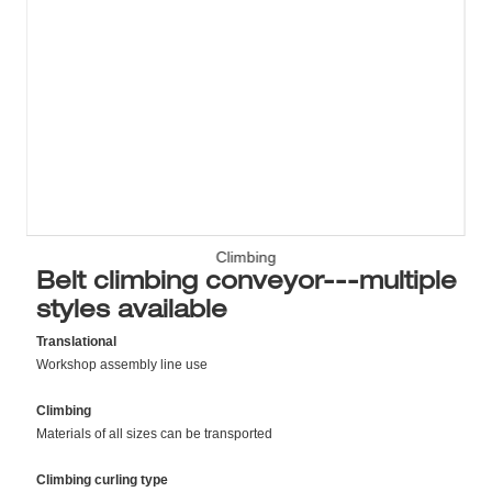
Climbing
Belt climbing conveyor---multiple
styles available
Translational
Workshop assembly line use
Climbing
Materials of all sizes can be transported
Climbing curling type