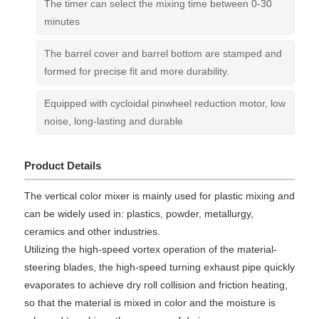
The timer can select the mixing time between 0-30
minutes
The barrel cover and barrel bottom are stamped and
formed for precise fit and more durability.
Equipped with cycloidal pinwheel reduction motor, low
noise, long-lasting and durable
Product Details
The vertical color mixer is mainly used for plastic mixing and
can be widely used in: plastics, powder, metallurgy,
ceramics and other industries.
Utilizing the high-speed vortex operation of the material-
steering blades, the high-speed turning exhaust pipe quickly
evaporates to achieve dry roll collision and friction heating,
so that the material is mixed in color and the moisture is