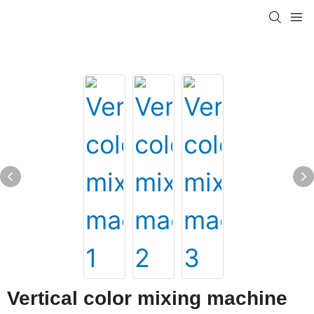
Vertical color mixing machine