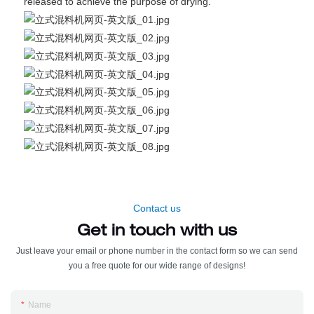
released to achieve the purpose of drying.
Contact us
Get in touch with us
Just leave your email or phone number in the contact form so we can send
you a free quote for our wide range of designs!
Name