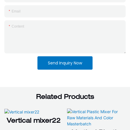
Email
Content
Send Inquiry Now
Related Products
Vertical mixer22