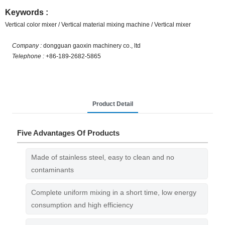
Keywords :
Vertical color mixer / Vertical material mixing machine / Vertical mixer
Company :
dongguan gaoxin machinery co., ltd
Telephone :
+86-189-2682-5865
Product Detail
Five Advantages Of Products
Made of stainless steel, easy to clean and no
contaminants
Complete uniform mixing in a short time, low energy
consumption and high efficiency