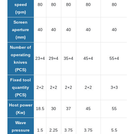
speed
80
80
80
80
80
(rpm)
Screen
aperture
40
40
40
40
40
(mm)
Number of
operating
23+4
29+4
35+4
45+4
55+4
knives
(PCS)
Fixed tool
quantity
2+2
2+2
2+2
2+2
3+3
(PCS)
Host power
18.5
30
37
45
55
(Kw)
Wave
pressure
1.5
2.25
3.75
3.75
5.5