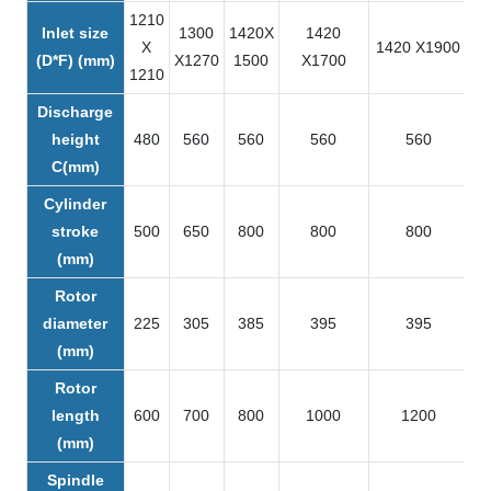
1210
Inlet size
1300
1420X
1420
X
1420 X1900
1
(D*F) (mm)
X1270
1500
X1700
1210
Discharge
height
480
560
560
560
560
C(mm)
Cylinder
stroke
500
650
800
800
800
(mm)
Rotor
diameter
225
305
385
395
395
(mm)
Rotor
length
600
700
800
1000
1200
(mm)
Spindle