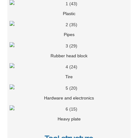
Plastic
Pipes
Rubber head block
Tire
Hardware and electronics
Heavy plate