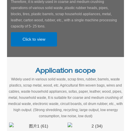
Therefore, it is widely used in coarse and medium crushing
operations of various solid waste, plastic rubber heads, pipes,
blocks, tires, plastic barrels, scrap household appliances, metal,
leather, carton wood, rubber, etc., with a single machine processing
capacity of 5- 25 tons.
Click to view
Application scope
Widely used in various solid waste, scrap tires, rubber, barrels, waste
plastics, scrap metal, wood, etc. Agricultural film woven bags, wires and
cables, waste household appliances, sofas, paper, leather, wood, pipes,
metal, household waste, It is suitable for coarse and medium crushing of
medical waste, electronic waste, circuit boards, oil drum rubber, etc., with
high output. (Strong shredding, recycling; large output, low energy
consumption, low noise, low dust)