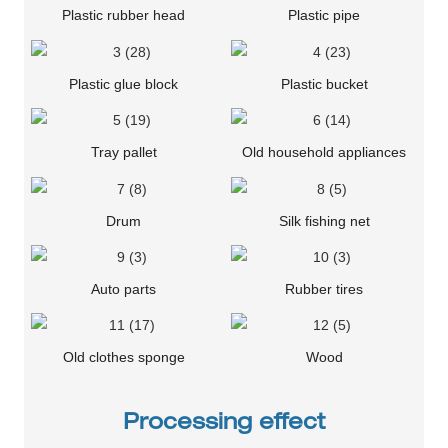
Plastic rubber head
Plastic pipe
Plastic glue block
Plastic bucket
Tray pallet
Old household appliances
Drum
Silk fishing net
Auto parts
Rubber tires
Old clothes sponge
Wood
Processing effect