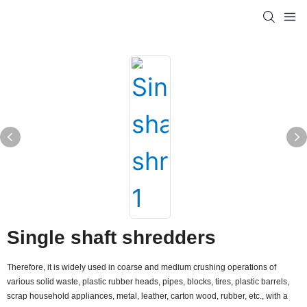
Single shaft shredders
Therefore, it is widely used in coarse and medium crushing operations of
various solid waste, plastic rubber heads, pipes, blocks, tires, plastic barrels,
scrap household appliances, metal, leather, carton wood, rubber, etc., with a