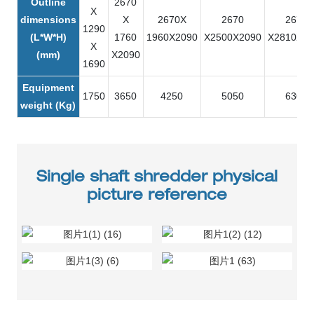
Outline
2670
X
dimensions
X
2670X
2670
2670
1290
(L*W*H)
1760
1960X2090
X2500X2090
X2810X21
X
(mm)
X2090
1690
Equipment
1750
3650
4250
5050
6300
weight (Kg)
Single shaft shredder physical
picture reference