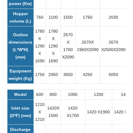
power (Kw)
Hopper
760
1100
1500
1760
2030
volume (L)
1780
1780
Outline
2670
X
X
dimensions
X
2670X
2670
1290
1290
(L*W*H)
1760
1960X2090
X2500X2090
X
X
X
(mm)
X2090
1690
1690
Equipment
1750
2950
3650
4250
5050
weight (Kg)
Model
600
800
1000
1200
1400
1210
Inlet size
1420X
1420
X
1420 X1900
1420 X21
(D*F) (mm)
1500
X1700
1210
Discharge