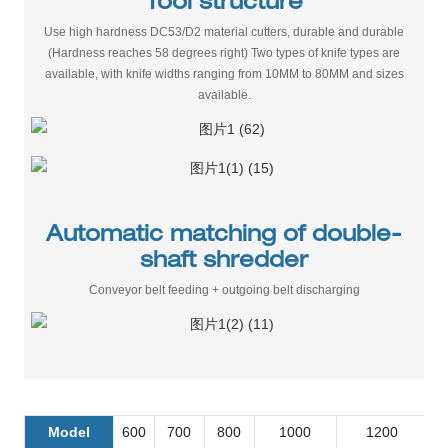
Tool structure
Use high hardness DC53/D2 material cutters, durable and durable
(Hardness reaches 58 degrees right) Two types of knife types are
available, with knife widths ranging from 10MM to 80MM and sizes
available.
Automatic matching of double-
shaft shredder
Conveyor belt feeding + outgoing belt discharging
Model
600
700
800
1000
1200