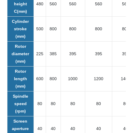
height
480
560
560
560
560
C(mm)
Cylinder
stroke
500
800
800
800
800
(mm)
Rotor
diameter
225
385
395
395
395
(mm)
Rotor
length
600
800
1000
1200
1400
(mm)
Spindle
speed
80
80
80
80
80
(rpm)
Screen
aperture
40
40
40
40
40