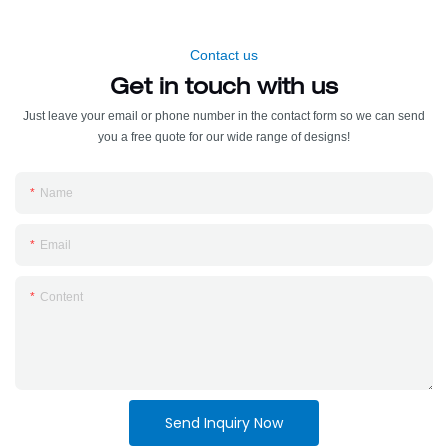
Contact us
Get in touch with us
Just leave your email or phone number in the contact form so we can send
you a free quote for our wide range of designs!
Name
Email
Content
Send Inquiry Now