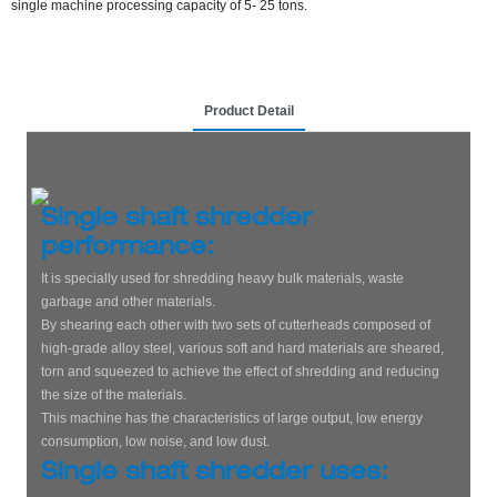
single machine processing capacity of 5- 25 tons.
Product Detail
Single shaft shredder
performance:
It is specially used for shredding heavy bulk materials, waste
garbage and other materials.
By shearing each other with two sets of cutterheads composed of
high-grade alloy steel, various soft and hard materials are sheared,
torn and squeezed to achieve the effect of shredding and reducing
the size of the materials.
This machine has the characteristics of large output, low energy
consumption, low noise, and low dust.
Single shaft shredder uses: