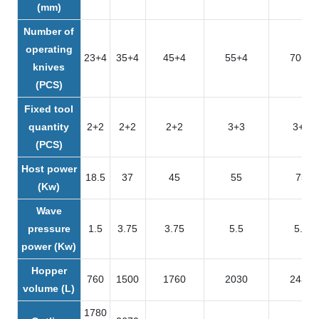
(mm)
Number of
operating
23+4
35+4
45+4
55+4
70+4
knives
(PCS)
Fixed tool
quantity
2+2
2+2
2+2
3+3
3+3
(PCS)
Host power
18.5
37
45
55
75
(Kw)
Wave
pressure
1.5
3.75
3.75
5.5
5.5
power (Kw)
Hopper
760
1500
1760
2030
2430
volume (L)
1780