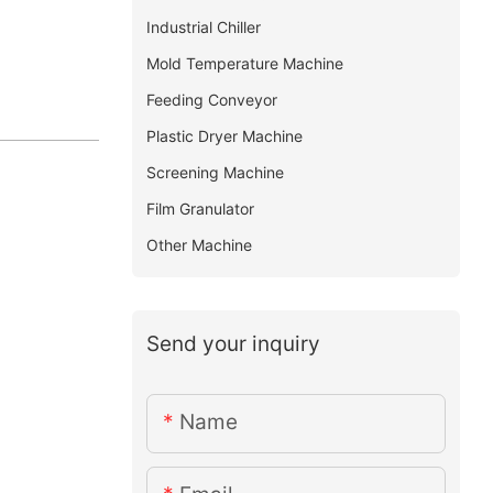
Industrial Chiller
Mold Temperature Machine
Feeding Conveyor
Plastic Dryer Machine
Screening Machine
Film Granulator
Other Machine
Send your inquiry
Name