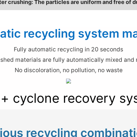
ter crushing: The particles are uniform and free of d
tic recycling system m
Fully automatic recycling in 20 seconds
shed materials are fully automatically mixed and r
No discoloration, no pollution, no waste
 + cyclone recovery sy
ious recycling combinat