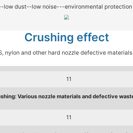
-low dust--low noise---environmental protection
Crushing effect
, nylon and other hard nozzle defective materials
shing: Various nozzle materials and defective wast