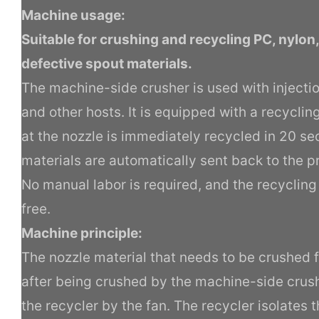
Machine usage:
Suitable for crushing and recycling PC, nylon
defective spout materials.
The machine-side crusher is used with inject
and other hosts. It is equipped with a recycli
at the nozzle is immediately recycled in 20 s
materials are automatically sent back to the 
No manual labor is required, and the recycling 
free.
Machine principle:
The nozzle material that needs to be crushed f
after being crushed by the machine-side crush
the recycler by the fan. The recycler isolates