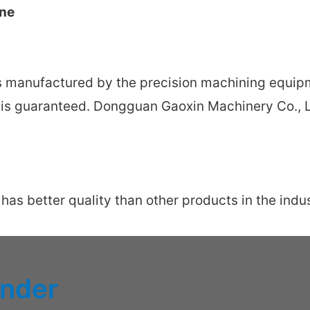
ine
s manufactured by the precision machining equipm
y is guaranteed. Dongguan Gaoxin Machinery Co., L
s better quality than other products in the indust
inder