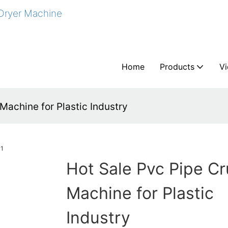
 Dryer Machine
Home
Products
V
Machine for Plastic Industry
Hot Sale Pvc Pipe C
Machine for Plastic
Industry