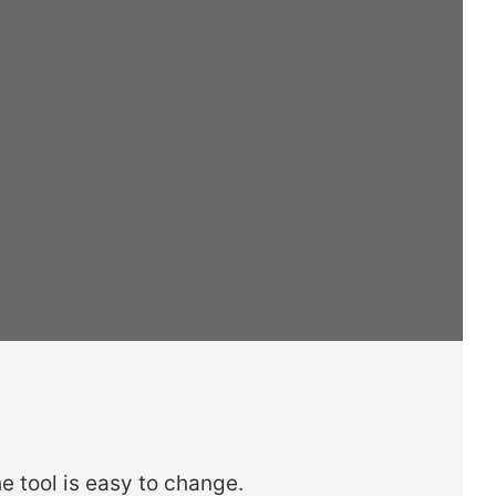
e tool is easy to change.