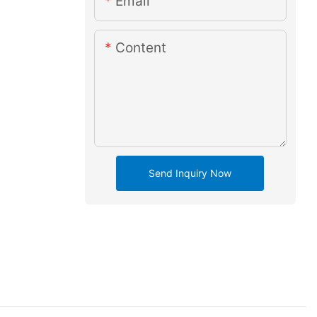
Email
Content
Send Inquiry Now