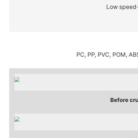
Low speed-
PC, PP, PVC, POM, ABS
Before cru