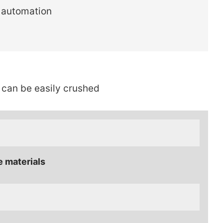
 automation
 can be easily crushed
e materials