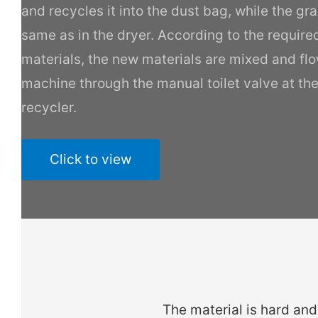
and recycles it into the dust bag, while the gra
same as in the dryer. According to the require
materials, the new materials are mixed and fl
machine through the manual toilet valve at th
recycler.
Click to view
The material is hard and