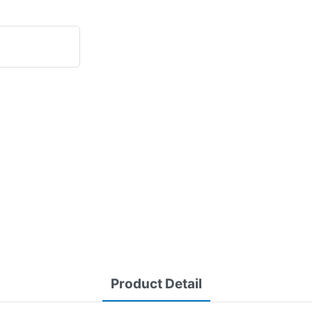
Product Detail