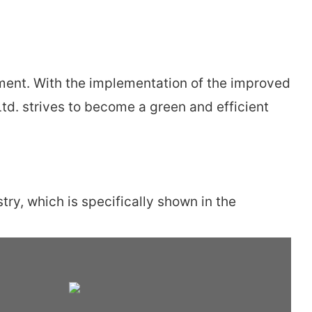
ent. With the implementation of the improved
td. strives to become a green and efficient
ry, which is specifically shown in the