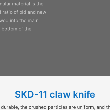
nular material is the
d ratio of old and new
owed into the main
e bottom of the
SKD-11 claw knife
 durable, the crushed particles are uniform, and th