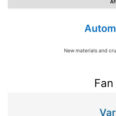
Af
Automa
New materials and cru
Fan
Var