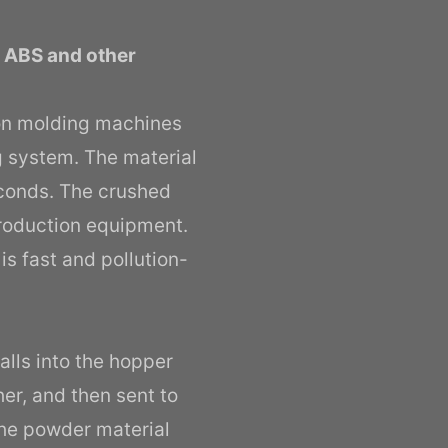
, ABS and other
ion molding machines
ng system. The material
econds. The crushed
production equipment.
is fast and pollution-
alls into the hopper
er, and then sent to
 the powder material