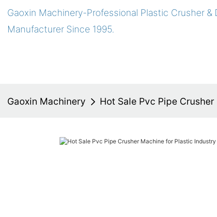
Gaoxin Machinery-Professional Plastic Crusher &
Manufacturer Since 1995.
Gaoxin Machinery
Hot Sale Pvc Pipe Crusher 