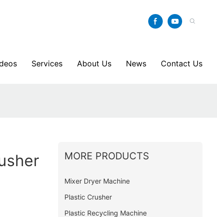
ideos
Services
About Us
News
Contact Us
MORE PRODUCTS
rusher
Mixer Dryer Machine
Plastic Crusher
Plastic Recycling Machine