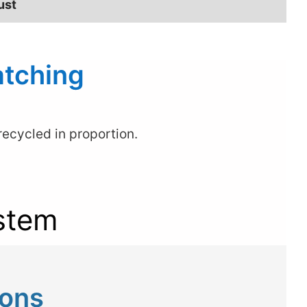
ust
atching
ecycled in proportion.
stem
ions