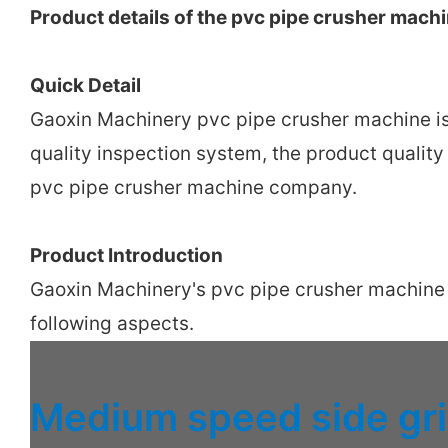
Product details of the pvc pipe crusher mach
Quick Detail
Gaoxin Machinery pvc pipe crusher machine i
quality inspection system, the product qualit
pvc pipe crusher machine company.
Product Introduction
Gaoxin Machinery's pvc pipe crusher machine ha
following aspects.
Medium speed side gr