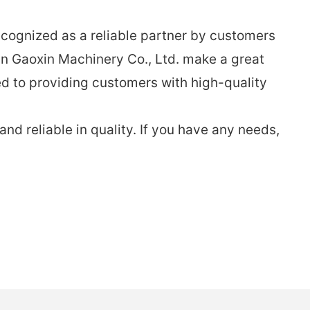
ecognized as a reliable partner by customers
n Gaoxin Machinery Co., Ltd. make a great
d to providing customers with high-quality
d reliable in quality. If you have any needs,