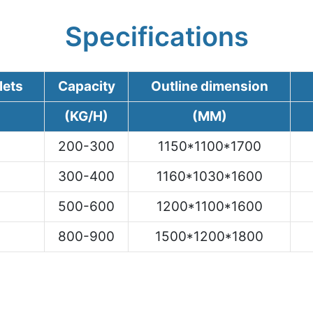
Specifications
lets
Capacity
Outline dimension
(KG/H)
(MM)
200-300
1150*1100*1700
300-400
1160*1030*1600
500-600
1200*1100*1600
800-900
1500*1200*1800