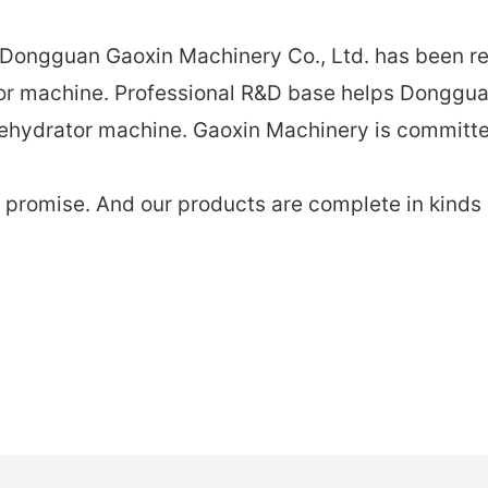
, Dongguan Gaoxin Machinery Co., Ltd. has been r
tor machine. Professional R&D base helps Donggua
ehydrator machine. Gaoxin Machinery ​​is committe
romise. And our products are complete in kinds an