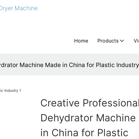
 Dryer Machine
Home
Products
V
drator Machine Made in China for Plastic Industr
Creative Professiona
Dehydrator Machine
in China for Plastic