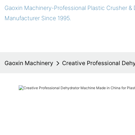
Gaoxin Machinery-Professional Plastic Crusher &
Manufacturer Since 1995.
Gaoxin Machinery
Creative Professional Dehy