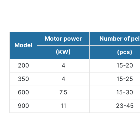
Motor power
Number of pel
Model
(KW)
(pcs)
200
4
15-20
350
4
15-25
600
7.5
15-30
900
11
23-45