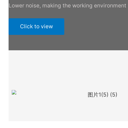
Lower noise, making the working environment
Click to view