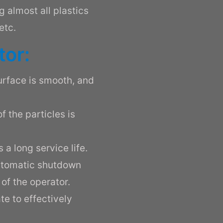
ng almost all plastics
etc.
tor:
surface is smooth, and
f the particles is
 a long service life.
utomatic shutdown
of the operator.
te to effectively