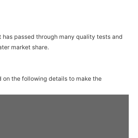
ct has passed through many quality tests and
ater market share.
 on the following details to make the