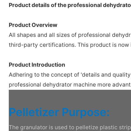
Product details of the professional dehydrat
Product Overview
All shapes and all sizes of professional dehy
third-party certifications. This product is no
Product Introduction
Adhering to the concept of 'details and quali
professional dehydrator machine more advan
Pelletizer Purpose:
The granulator is used to pelletize plastic str