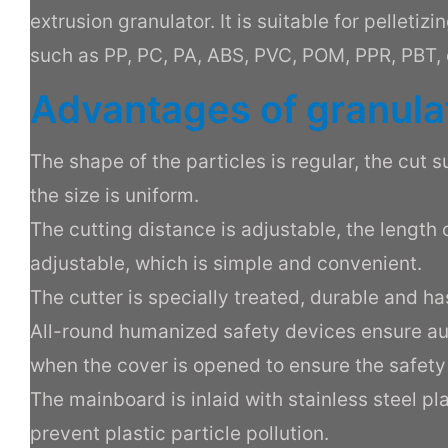
extrusion granulator. It is suitable for pelletizi
such as PP, PC, PA, ABS, PVC, POM, PPR, PBT, 
Advantages of granula
The shape of the particles is regular, the cut 
the size is uniform.
The cutting distance is adjustable, the length o
adjustable, which is simple and convenient.
The cutter is specially treated, durable and has
All-round humanized safety devices ensure a
when the cover is opened to ensure the safety 
The mainboard is inlaid with stainless steel pla
prevent plastic particle pollution.