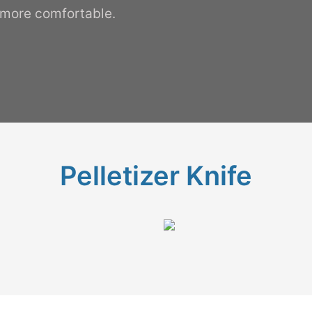
 more comfortable.
Pelletizer Knife