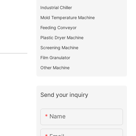
Industrial Chiller
Mold Temperature Machine
Feeding Conveyor
Plastic Dryer Machine
Screening Machine
Film Granulator
Other Machine
Send your inquiry
Name