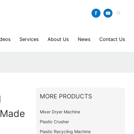
ideos
Services
About Us
News
Contact Us
y
MORE PRODUCTS
l
 Made
Mixer Dryer Machine
Plastic Crusher
Plastic Recycling Machine