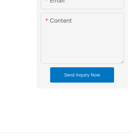
Email
Content
Send Inquiry Now