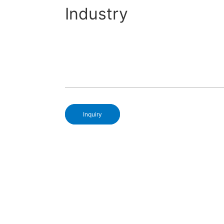
Industry
Inquiry