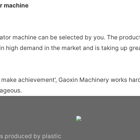
or machine
drator machine can be selected by you. The produ
w in high demand in the market and is taking up gre
ty make achievement', Gaoxin Machinery works hard
tageous.
ips produced by plastic