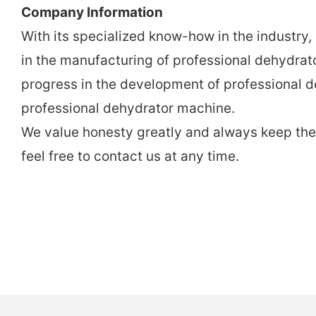
Company Information
With its specialized know-how in the industry
in the manufacturing of professional dehydra
progress in the development of professional d
professional dehydrator machine.
We value honesty greatly and always keep the p
feel free to contact us at any time.