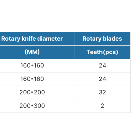
Rotary knife diameter
Rotary blades
(MM)
Teeth(pcs)
160*160
24
160*160
24
200*200
32
200*300
2