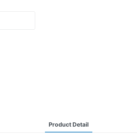
Product Detail