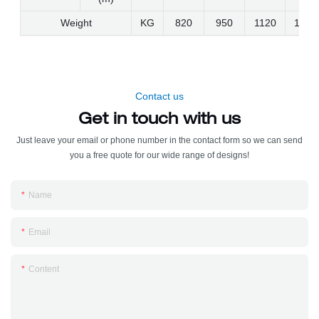
Weight
KG
820
950
1120
1300
Contact us
Get in touch with us
Just leave your email or phone number in the contact form so we can send
you a free quote for our wide range of designs!
Name
Email
Content