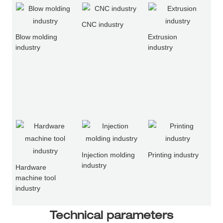
CNC industry
Blow molding
Extrusion
industry
industry
Injection molding
Printing industry
industry
Hardware
machine tool
industry
Technical parameters