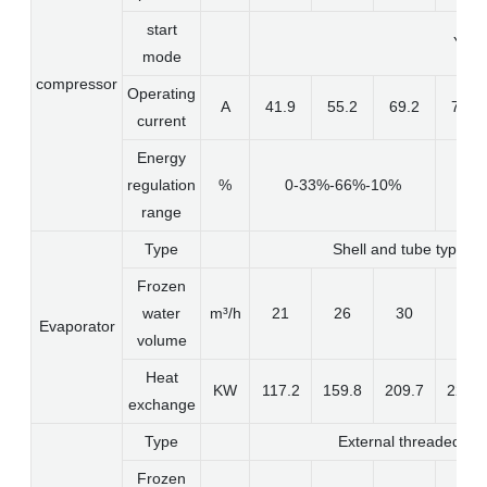
start
Y-O
mode
compressor
Operating
A
41.9
55.2
69.2
75.9
current
Energy
regulation
%
0-33%-66%-10%
range
Type
Shell and tube type wit
Frozen
water
m³/h
21
26
30
43
Evaporator
volume
Heat
KW
117.2
159.8
209.7
228.3
exchange
Type
External threaded she
Frozen