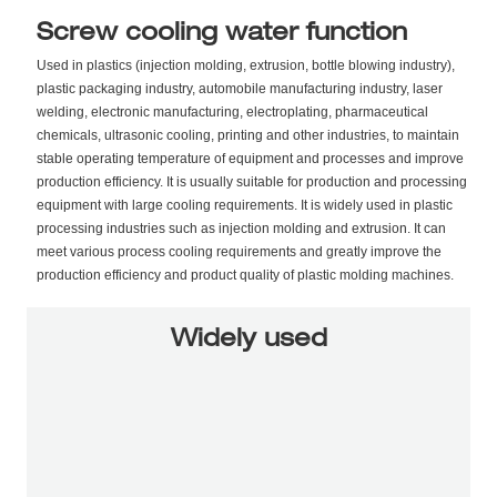
Screw cooling water function
Used in plastics (injection molding, extrusion, bottle blowing industry),
plastic packaging industry, automobile manufacturing industry, laser
welding, electronic manufacturing, electroplating, pharmaceutical
chemicals, ultrasonic cooling, printing and other industries, to maintain
stable operating temperature of equipment and processes and improve
production efficiency. It is usually suitable for production and processing
equipment with large cooling requirements. It is widely used in plastic
processing industries such as injection molding and extrusion. It can
meet various process cooling requirements and greatly improve the
production efficiency and product quality of plastic molding machines.
Widely used