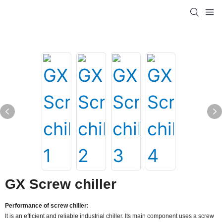
GX Screw chiller
Performance of screw chiller:
It is an efficient and reliable industrial chiller. Its main component uses a screw