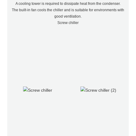
A cooling tower is required to dissipate heat from the condenser.
The built-in fan cools the chiller and is suitable for environments with
good ventilation.
Screw chiller