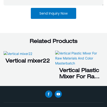
Send Inquiry Now
Related Products
Vertical mixer22
Vertical Plastic
Mixer For Raw
Materials And
Color
Masterbatch