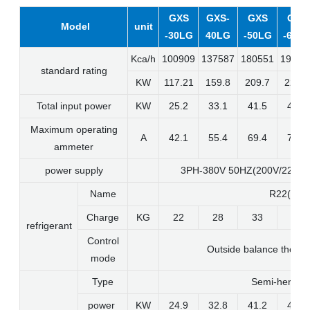
GXS
GXS-
GXS
GXS
Model
unit
-30LG
40LG
-50LG
-60L
Kca/h
100909
137587
180551
19656
standard rating
KW
117.21
159.8
209.7
228.3
Total input power
KW
25.2
33.1
41.5
45.5
Maximum operating
A
42.1
55.4
69.4
76.1
ammeter
power supply
3PH-380V 50HZ(200V/220V/
Name
R22(R40
Charge
KG
22
28
33
39
refrigerant
Control
Outside balance therma
mode
Type
Semi-hermeti
power
KW
24.9
32.8
41.2
45.2