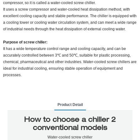
compressor, so it is called a water-cooled screw chiller.
It uses a screw compressor and water-cooled heat dissipation method, with
excellent cooling capacity and stable performance. The chiller is equipped with
a cooling tower or cooling water circulation system, and can meet a wide range
of industrial needs through the heat dissipation of external cooling water.
Purpose of screw chiller:
It has a wide temperature control range and cooling capacity, and can be
accurately controlled between 3℃ and 50℃, suitable for plastic processing,
chemical, pharmaceutical and other industries. Water-cooled screw chillers are
ideal for industrial cooling, ensuring stable operation of equipment and
processes.
Product Detail
How to choose a chiller 2
conventional models
Water-cooled screw chiller