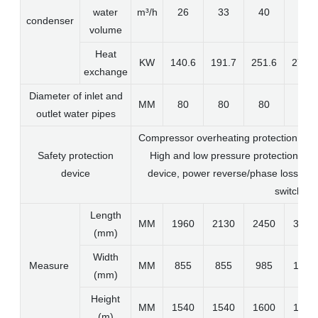
water
m³/h
26
33
40
50
condenser
volume
Heat
KW
140.6
191.7
251.6
273.9
exchange
Diameter of inlet and
MM
80
80
80
80
outlet water pipes
Compressor overheating protection, alu
Safety protection
High and low pressure protection devi
device
device, power reverse/phase loss prot
switch
Length
MM
1960
2130
2450
3100
(mm)
Width
Measure
MM
855
855
985
1050
(mm)
Height
MM
1540
1540
1600
1600
(m)