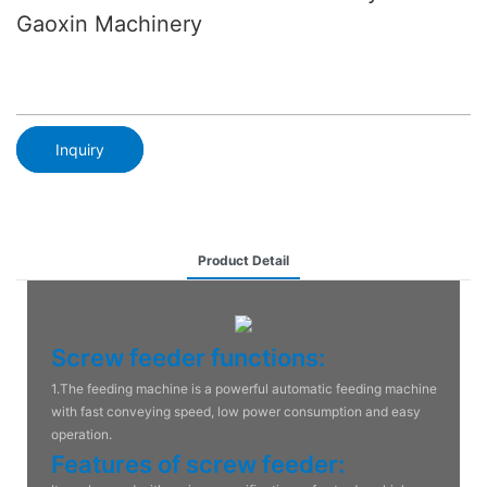
Gaoxin Machinery
Inquiry
Product Detail
Screw feeder functions:
1.The feeding machine is a powerful automatic feeding machine
with fast conveying speed, low power consumption and easy
operation.
Features of screw feeder: