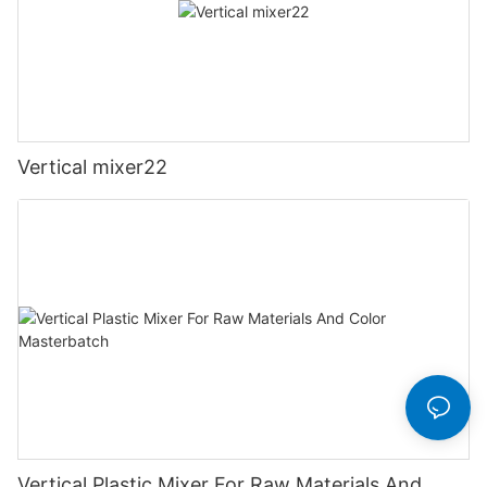
Vertical mixer22
Vertical Plastic Mixer For Raw Materials And