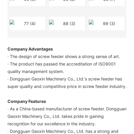
Company Advantages
· The design of screw feeder shows a strong sense of art.
· The product has passed the accreditation of ISO9001
quality management system.
· Dongguan Gaoxin Machinery Co., Ltd.'s screw feeder has
super quality and competitive price in screw feeder industry.
Company Features
· As a China-based manufacturer of screw feeder. Dongguan
Gaoxin Machinery Co., Ltd. takes pride in gaining
recognition for our excellence in the industry.
· Dongguan Gaoxin Machinery Co., Ltd. has a strong and