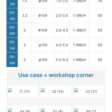
1.5
φ159
1.5-2.0
1-3吨/H
25
2M
GX-
2.2
Φ159
2.0-3.0
1-3吨/H
50
3M
GX-
3
Φ159
3.0-4.0
1-3吨/H
50
4M
GX-
3
φ159
4.0-5.0
1-6吨/H
50
5M
GX-
3
φ159
5.0-6.0
1-6吨/H
50
6M
Use case + workshop corner