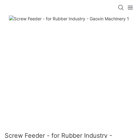
Screw Feeder - for Rubber Industry -