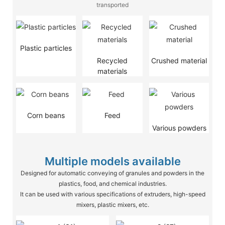
transported
Plastic particles
Recycled
Crushed material
materials
Corn beans
Feed
Various powders
Multiple models available
Designed for automatic conveying of granules and powders in the
plastics, food, and chemical industries.
It can be used with various specifications of extruders, high-speed
mixers, plastic mixers, etc.