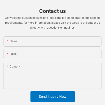
Contact us
we welcome custom designs and ideas and is able to cater to the specific
requirements. for more information, please visit the website or contact us
directly with questions or inquiries.
Name
Email
Content
Send Inquiry Now