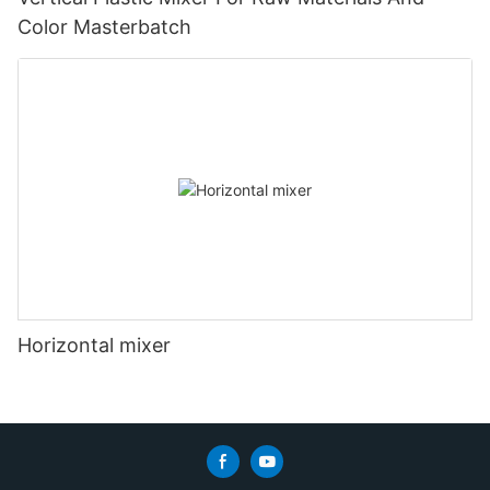
Color Masterbatch
Horizontal mixer