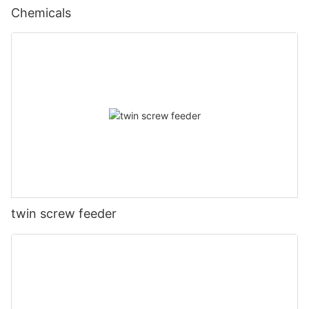
Chemicals
twin screw feeder