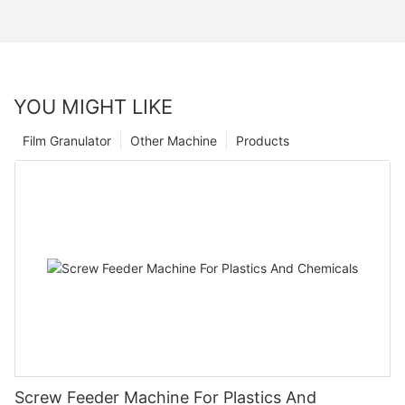
YOU MIGHT LIKE
Film Granulator
Other Machine
Products
Screw Feeder Machine For Plastics And