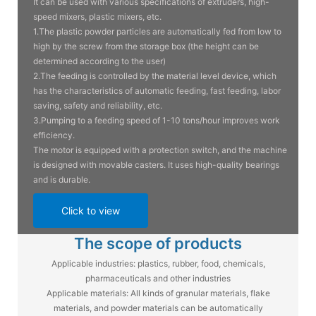
It can be used with various specifications of extruders, high-
speed mixers, plastic mixers, etc.
1.The plastic powder particles are automatically fed from low to
high by the screw from the storage box (the height can be
determined according to the user)
2.The feeding is controlled by the material level device, which
has the characteristics of automatic feeding, fast feeding, labor
saving, safety and reliability, etc.
3.Pumping to a feeding speed of 1-10 tons/hour improves work
efficiency.
The motor is equipped with a protection switch, and the machine
is designed with movable casters. It uses high-quality bearings
and is durable.
Click to view
The scope of products
Applicable industries: plastics, rubber, food, chemicals,
pharmaceuticals and other industries
Applicable materials: All kinds of granular materials, flake
materials, and powder materials can be automatically