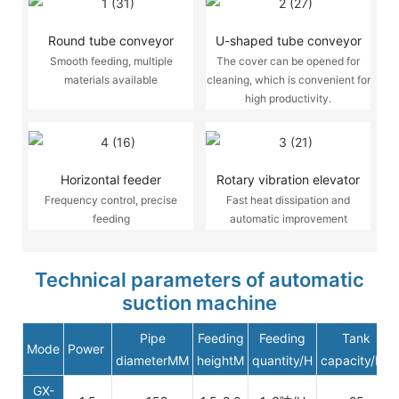
Round tube conveyor
U-shaped tube conveyor
Smooth feeding, multiple
The cover can be opened for
materials available
cleaning, which is convenient for
high productivity.
Horizontal feeder
Rotary vibration elevator
Frequency control, precise
Fast heat dissipation and
feeding
automatic improvement
Technical parameters of automatic
suction machine
Pipe
Feeding
Feeding
Tank
Mode
Power
diameterMM
heightM
quantity/H
capacity/KG
GX-