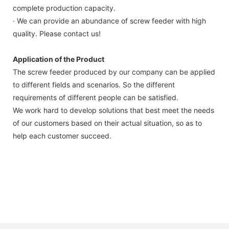
complete production capacity.
· We can provide an abundance of screw feeder with high
quality. Please contact us!
Application of the Product
The screw feeder produced by our company can be applied
to different fields and scenarios. So the different
requirements of different people can be satisfied.
We work hard to develop solutions that best meet the needs
of our customers based on their actual situation, so as to
help each customer succeed.