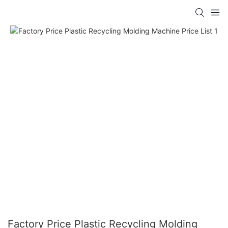
Factory Price Plastic Recycling Molding