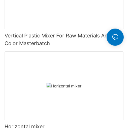
Vertical Plastic Mixer For Raw Materials And
Color Masterbatch
Horizontal mixer