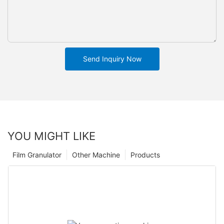
Send Inquiry Now
YOU MIGHT LIKE
Film Granulator
Other Machine
Products