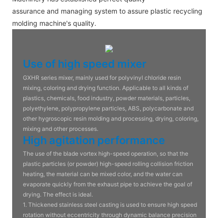
assurance and managing system to assure plastic recycling
molding machine's quality.
Use of high speed mixer
GXHR series mixer, mainly used for polyvinyl chloride resin
mixing, coloring and drying function. Applicable to all kinds of
plastics, chemicals, food industry, powder materials, particles,
polyethylene, polypropylene particles, ABS, polycarbonate and
other hygroscopic resin molding and processing, drying, coloring,
mixing and other processes.
High agitation performance
The use of the blade vortex high-speed operation, so that the
plastic particles (or powder) high-speed rolling collision friction
heating, the material can be mixed color, and the water can
evaporate quickly from the exhaust pipe to achieve the goal of
drying. The effect is ideal.
1. Thickened stainless steel casting is used to ensure high speed
rotation without eccentricity through dynamic balance precision