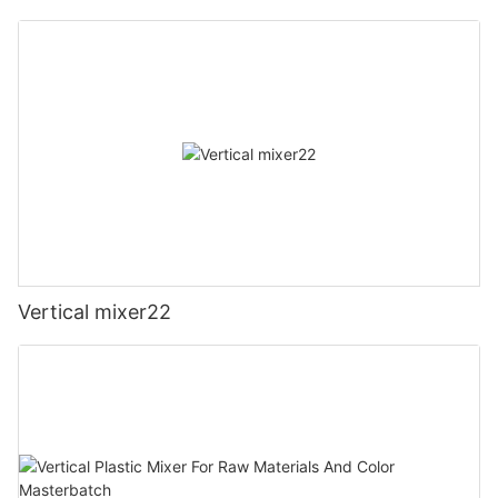
Vertical mixer22