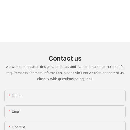
Contact us
we welcome custom designs and ideas and is able to cater to the specific
requirements. for more information, please visit the website or contact us
directly with questions or inquiries.
Name
Email
Content