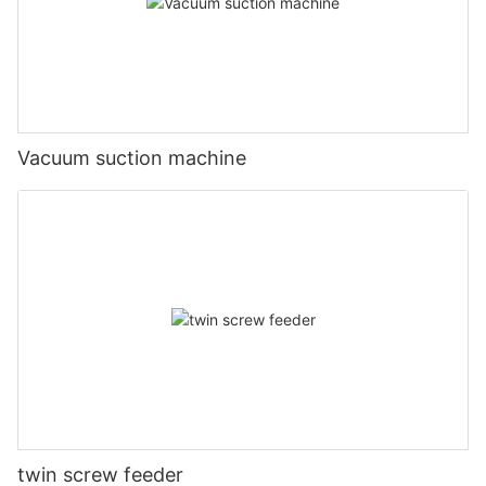
Vacuum suction machine
twin screw feeder