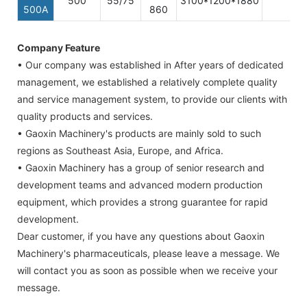
500
55/75
3100*1200*1880
500A
860
Company Feature
• Our company was established in After years of dedicated
management, we established a relatively complete quality
and service management system, to provide our clients with
quality products and services.
• Gaoxin Machinery's products are mainly sold to such
regions as Southeast Asia, Europe, and Africa.
• Gaoxin Machinery has a group of senior research and
development teams and advanced modern production
equipment, which provides a strong guarantee for rapid
development.
Dear customer, if you have any questions about Gaoxin
Machinery's pharmaceuticals, please leave a message. We
will contact you as soon as possible when we receive your
message.