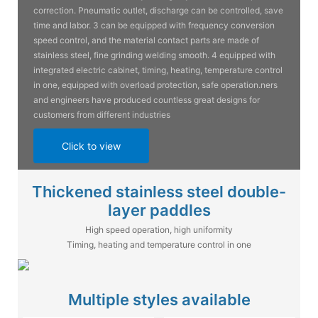
correction. Pneumatic outlet, discharge can be controlled, save
time and labor. 3 can be equipped with frequency conversion
speed control, and the material contact parts are made of
stainless steel, fine grinding welding smooth. 4 equipped with
integrated electric cabinet, timing, heating, temperature control
in one, equipped with overload protection, safe operation.ners
and engineers have produced countless great designs for
customers from different industries
Click to view
Thickened stainless steel double-
layer paddles
High speed operation, high uniformity
Timing, heating and temperature control in one
Multiple styles available