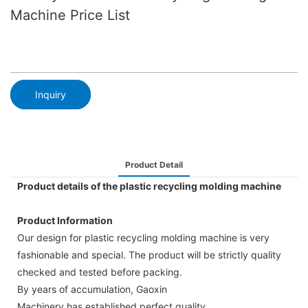
Machine Price List
Inquiry
Product Detail
Product details of the plastic recycling molding machine
Product Information
Our design for plastic recycling molding machine is very
fashionable and special. The product will be strictly quality
checked and tested before packing.
By years of accumulation, Gaoxin
Machinery has established perfect quality