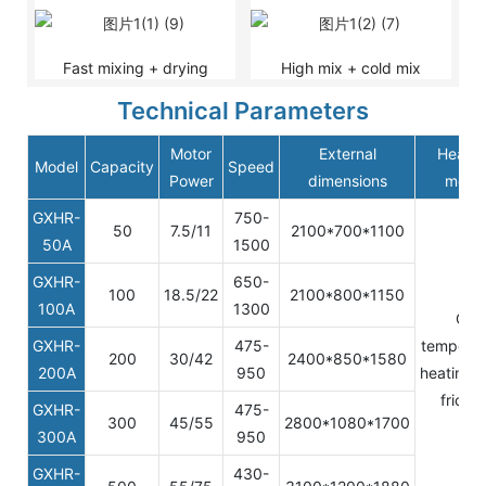
Fast mixing + drying
High mix + cold mix
Technical Parameters
Motor
External
Heatin
Model
Capacity
Speed
Power
dimensions
mode
GXHR-
750-
50
7.5/11
2100*700*1100
50A
1500
GXHR-
650-
100
18.5/22
2100*800*1150
100A
1300
Oil
GXHR-
475-
temperat
200
30/42
2400*850*1580
200A
950
heating/s
frictio
GXHR-
475-
300
45/55
2800*1080*1700
300A
950
GXHR-
430-