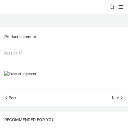
Product shipment
2024-05-30
Prev
Next
RECOMMENDED FOR YOU