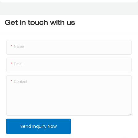
Get in touch with us
Name
Email
Content
Send Inquiry Now