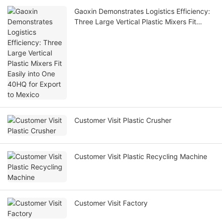
Gaoxin Demonstrates Logistics Efficiency:
Three Large Vertical Plastic Mixers Fit
Easily into One 40HQ for Export to Mexico
Customer Visit Plastic Crusher
Customer Visit Plastic Recycling Machine
Customer Visit Factory