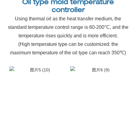
Oil type mold temperature
controller
Using thermal oil as the heat transfer medium, the
standard temperature control range is 60-200°C, and the
temperature rises quickly and is more efficient.
(High temperature type can be customized: the
maximum temperature of the oil type can reach 350℃)