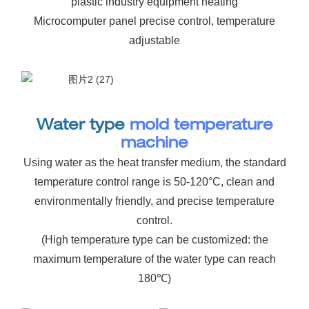
plastic industry equipment heating
Microcomputer panel precise control, temperature
adjustable
Water type
mold temperature
machine
Using water as the heat transfer medium, the standard
temperature control range is 50-120°C, clean and
environmentally friendly, and precise temperature
control.
(High temperature type can be customized: the
maximum temperature of the water type can reach
180℃)