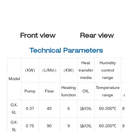
Front view
Rear view
Technical Parameters
Heat
Humidity
（KW）
（L/Min）
（KW）
transfer
control
L×
media
range
Model
Heating
Temperature
O
Pump
Flow
OIL
function
range
dim
GX-
0.37
40
6
油/OIL
60-200℃
850*
6L
GX-
0.75
90
9
油/OIL
60-200℃
850*
9L