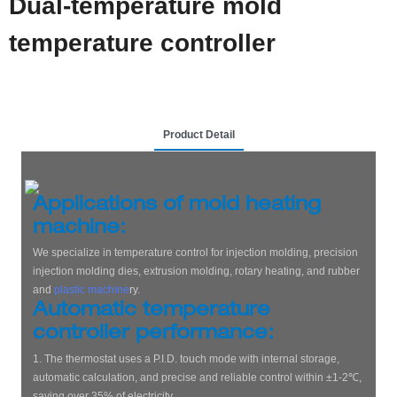
Dual-temperature mold
temperature controller
Product Detail
Applications of mold heating
machine:
We specialize in temperature control for injection molding, precision
injection molding dies, extrusion molding, rotary heating, and rubber
and
plastic machine
ry.
Automatic temperature
controller performance:
1. The thermostat uses a P.I.D. touch mode with internal storage,
automatic calculation, and precise and reliable control within ±1-2℃,
saving over 35% of electricity.