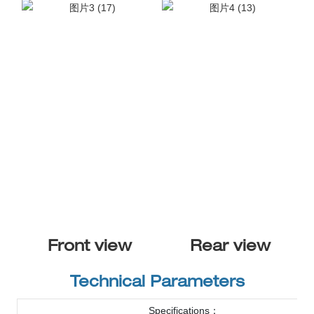
Front view
Rear view
Technical Parameters
Specifications：