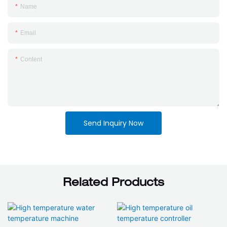
Name
Email
Content
Send Inquiry Now
Related Products