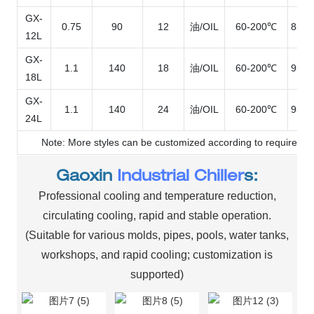
GX-
0.75
90
12
油/OIL
60-200℃
850*
12L
GX-
1.1
140
18
油/OIL
60-200℃
950*
18L
GX-
1.1
140
24
油/OIL
60-200℃
950*
24L
Note: More styles can be customized according to requiremen
Gaoxin
Industrial Chiller
s:
Professional cooling and temperature reduction,
circulating cooling, rapid and stable operation.
(Suitable for various molds, pipes, pools, water tanks,
workshops, and rapid cooling; customization is
supported)