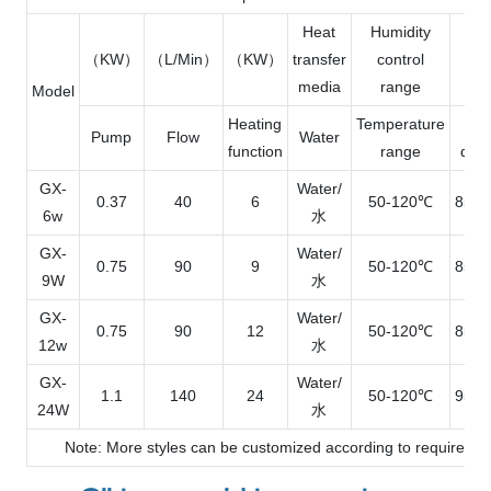
Heat
Humidity
（KW）
（L/Min）
（KW）
transfer
control
L×
media
range
Model
Heating
Temperature
O
Pump
Flow
Water
function
range
dim
GX-
Water/
0.37
40
6
50-120℃
850*
6w
水
GX-
Water/
0.75
90
9
50-120℃
850*
9W
水
GX-
Water/
0.75
90
12
50-120℃
850*
12w
水
GX-
Water/
1.1
140
24
50-120℃
950*
24W
水
Note: More styles can be customized according to requiremen