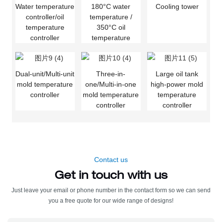
Water temperature
180°C water
Cooling tower
controller/oil
temperature /
temperature
350°C oil
controller
temperature
Dual-unit/Multi-unit
Three-in-
Large oil tank
mold temperature
one/Multi-in-one
high-power mold
controller
mold temperature
temperature
controller
controller
Contact us
Get in touch with us
Just leave your email or phone number in the contact form so we can send
you a free quote for our wide range of designs!