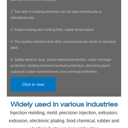
2. Two sets of heating elements can be used individually or
simultaneously.
3. Rapid heating and cooling time, stable temperature.
4. The heating element and other components are made of stainless
steel.
5. Safety devices: fuse, pump overload protection, water shortage
protection, heating element overload protection, abnormal alarm,
automatic water replenishment, and overheat protection.
Click to view
Widely used in various industries
Injection molding, mold, precision injection, extrusion,
extrusion, electronic plating, food chemical, rubber and