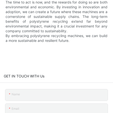
The time to act is now, and the rewards for doing so are both
environmental and economic. By investing in innovation and
adoption, we can create a future where these machines are a
cornerstone of sustainable supply chains. The long-term
benefits of polystyrene recycling extend far beyond
environmental impact, making it a crucial investment for any
company committed to sustainability.
By embracing polystyrene recycling machines, we can build
a more sustainable and resilient future.
GET IN TOUCH WITH Us
Name
Email