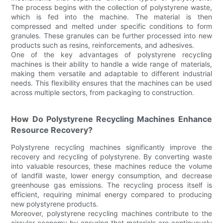
The process begins with the collection of polystyrene waste,
which is fed into the machine. The material is then
compressed and melted under specific conditions to form
granules. These granules can be further processed into new
products such as resins, reinforcements, and adhesives.
One of the key advantages of polystyrene recycling
machines is their ability to handle a wide range of materials,
making them versatile and adaptable to different industrial
needs. This flexibility ensures that the machines can be used
across multiple sectors, from packaging to construction.
How Do Polystyrene Recycling Machines Enhance
Resource Recovery?
Polystyrene recycling machines significantly improve the
recovery and recycling of polystyrene. By converting waste
into valuable resources, these machines reduce the volume
of landfill waste, lower energy consumption, and decrease
greenhouse gas emissions. The recycling process itself is
efficient, requiring minimal energy compared to producing
new polystyrene products.
Moreover, polystyrene recycling machines contribute to the
circular economy by ensuring that materials are continuously