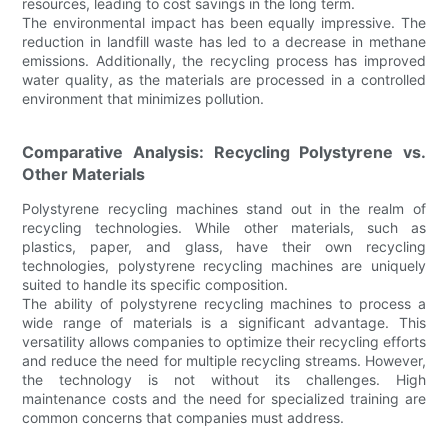
resources, leading to cost savings in the long term.
The environmental impact has been equally impressive. The
reduction in landfill waste has led to a decrease in methane
emissions. Additionally, the recycling process has improved
water quality, as the materials are processed in a controlled
environment that minimizes pollution.
Comparative Analysis: Recycling Polystyrene vs.
Other Materials
Polystyrene recycling machines stand out in the realm of
recycling technologies. While other materials, such as
plastics, paper, and glass, have their own recycling
technologies, polystyrene recycling machines are uniquely
suited to handle its specific composition.
The ability of polystyrene recycling machines to process a
wide range of materials is a significant advantage. This
versatility allows companies to optimize their recycling efforts
and reduce the need for multiple recycling streams. However,
the technology is not without its challenges. High
maintenance costs and the need for specialized training are
common concerns that companies must address.