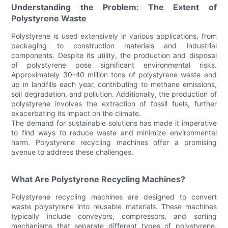
Understanding the Problem: The Extent of
Polystyrene Waste
Polystyrene is used extensively in various applications, from
packaging to construction materials and industrial
components. Despite its utility, the production and disposal
of polystyrene pose significant environmental risks.
Approximately 30-40 million tons of polystyrene waste end
up in landfills each year, contributing to methane emissions,
soil degradation, and pollution. Additionally, the production of
polystyrene involves the extraction of fossil fuels, further
exacerbating its impact on the climate.
The demand for sustainable solutions has made it imperative
to find ways to reduce waste and minimize environmental
harm. Polystyrene recycling machines offer a promising
avenue to address these challenges.
What Are Polystyrene Recycling Machines?
Polystyrene recycling machines are designed to convert
waste polystyrene into reusable materials. These machines
typically include conveyors, compressors, and sorting
mechanisms that separate different types of polystyrene.