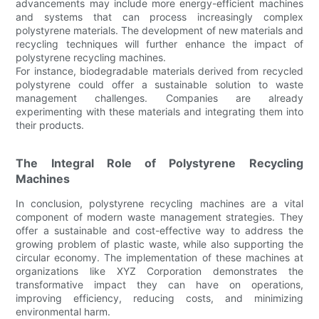
advancements may include more energy-efficient machines
and systems that can process increasingly complex
polystyrene materials. The development of new materials and
recycling techniques will further enhance the impact of
polystyrene recycling machines.
For instance, biodegradable materials derived from recycled
polystyrene could offer a sustainable solution to waste
management challenges. Companies are already
experimenting with these materials and integrating them into
their products.
The Integral Role of Polystyrene Recycling
Machines
In conclusion, polystyrene recycling machines are a vital
component of modern waste management strategies. They
offer a sustainable and cost-effective way to address the
growing problem of plastic waste, while also supporting the
circular economy. The implementation of these machines at
organizations like XYZ Corporation demonstrates the
transformative impact they can have on operations,
improving efficiency, reducing costs, and minimizing
environmental harm.