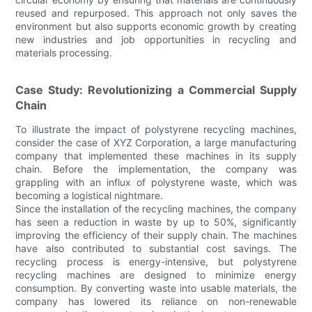
reused and repurposed. This approach not only saves the
environment but also supports economic growth by creating
new industries and job opportunities in recycling and
materials processing.
Case Study: Revolutionizing a Commercial Supply
Chain
To illustrate the impact of polystyrene recycling machines,
consider the case of XYZ Corporation, a large manufacturing
company that implemented these machines in its supply
chain. Before the implementation, the company was
grappling with an influx of polystyrene waste, which was
becoming a logistical nightmare.
Since the installation of the recycling machines, the company
has seen a reduction in waste by up to 50%, significantly
improving the efficiency of their supply chain. The machines
have also contributed to substantial cost savings. The
recycling process is energy-intensive, but polystyrene
recycling machines are designed to minimize energy
consumption. By converting waste into usable materials, the
company has lowered its reliance on non-renewable