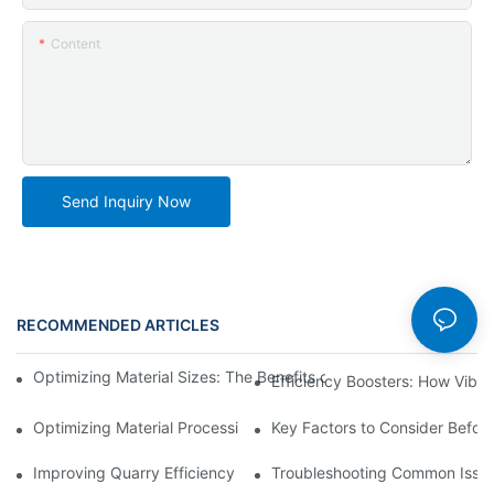
Content
Send Inquiry Now
RECOMMENDED ARTICLES
News
Optimizing Material Sizes: The Benefits of Using Vibrating Siev
Efficiency Boosters: How Vibr
Optimizing Material Processing with Automated Trommel Plants
Key Factors to Consider Before
Improving Quarry Efficiency with Crusher Screening Plant Upgr
Troubleshooting Common Issues 