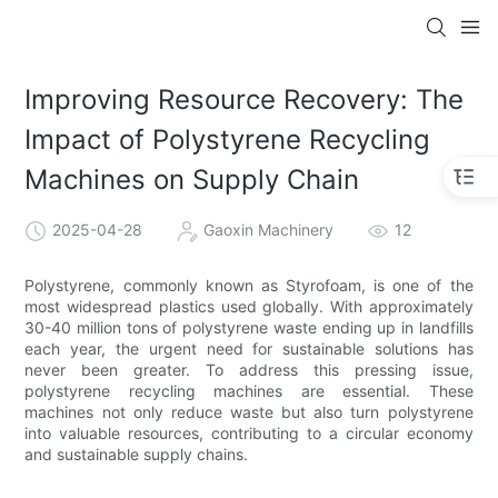
Improving Resource Recovery: The
Impact of Polystyrene Recycling
Machines on Supply Chain
2025-04-28
Gaoxin Machinery
12
Polystyrene, commonly known as Styrofoam, is one of the
most widespread plastics used globally. With approximately
30-40 million tons of polystyrene waste ending up in landfills
each year, the urgent need for sustainable solutions has
never been greater. To address this pressing issue,
polystyrene recycling machines are essential. These
machines not only reduce waste but also turn polystyrene
into valuable resources, contributing to a circular economy
and sustainable supply chains.