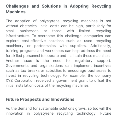
Challenges and Solutions in Adopting Recycling
Machines
The adoption of polystyrene recycling machines is not
without obstacles. Initial costs can be high, particularly for
small businesses or those with limited recycling
infrastructure. To overcome this challenge, companies can
explore cost-effective solutions such as used recycling
machinery or partnerships with suppliers. Additionally,
training programs and workshops can help address the need
for skilled personnel to operate and maintain these machines.
Another issue is the need for regulatory support.
Governments and organizations can implement incentives
such as tax breaks or subsidies to encourage businesses to
invest in recycling technology. For example, the company
XYZ Corporation received a government grant to offset the
initial installation costs of the recycling machines.
Future Prospects and Innovations
As the demand for sustainable solutions grows, so too will the
innovation in polystyrene recycling technology. Future