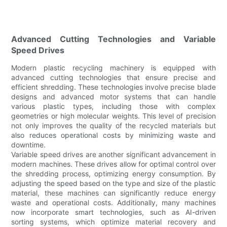
Advanced Cutting Technologies and Variable
Speed Drives
Modern plastic recycling machinery is equipped with
advanced cutting technologies that ensure precise and
efficient shredding. These technologies involve precise blade
designs and advanced motor systems that can handle
various plastic types, including those with complex
geometries or high molecular weights. This level of precision
not only improves the quality of the recycled materials but
also reduces operational costs by minimizing waste and
downtime.
Variable speed drives are another significant advancement in
modern machines. These drives allow for optimal control over
the shredding process, optimizing energy consumption. By
adjusting the speed based on the type and size of the plastic
material, these machines can significantly reduce energy
waste and operational costs. Additionally, many machines
now incorporate smart technologies, such as AI-driven
sorting systems, which optimize material recovery and