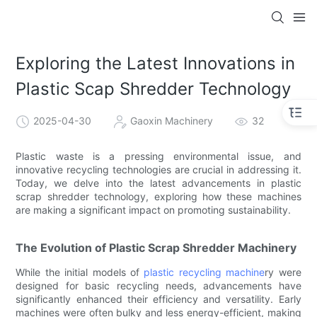
Exploring the Latest Innovations in
Plastic Scap Shredder Technology
2025-04-30
Gaoxin Machinery
32
Plastic waste is a pressing environmental issue, and
innovative recycling technologies are crucial in addressing it.
Today, we delve into the latest advancements in plastic
scrap shredder technology, exploring how these machines
are making a significant impact on promoting sustainability.
The Evolution of Plastic Scrap Shredder Machinery
While the initial models of
plastic recycling machine
ry were
designed for basic recycling needs, advancements have
significantly enhanced their efficiency and versatility. Early
machines were often bulky and less energy-efficient, making