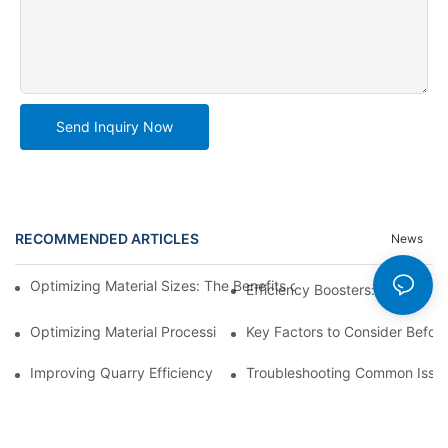
Send Inquiry Now
RECOMMENDED ARTICLES
News
Optimizing Material Sizes: The Benefits of Using Vibrating Siev
Efficiency Boosters: How Vibr
Optimizing Material Processing with Automated Trommel Plants
Key Factors to Consider Before
Improving Quarry Efficiency with Crusher Screening Plant Upgr
Troubleshooting Common Issues 