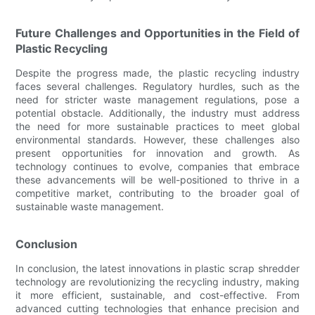
Future Challenges and Opportunities in the Field of
Plastic Recycling
Despite the progress made, the plastic recycling industry
faces several challenges. Regulatory hurdles, such as the
need for stricter waste management regulations, pose a
potential obstacle. Additionally, the industry must address
the need for more sustainable practices to meet global
environmental standards. However, these challenges also
present opportunities for innovation and growth. As
technology continues to evolve, companies that embrace
these advancements will be well-positioned to thrive in a
competitive market, contributing to the broader goal of
sustainable waste management.
Conclusion
In conclusion, the latest innovations in plastic scrap shredder
technology are revolutionizing the recycling industry, making
it more efficient, sustainable, and cost-effective. From
advanced cutting technologies that enhance precision and