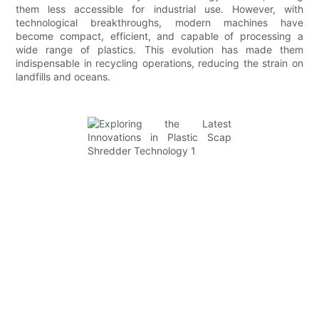
them less accessible for industrial use. However, with
technological breakthroughs, modern machines have
become compact, efficient, and capable of processing a
wide range of plastics. This evolution has made them
indispensable in recycling operations, reducing the strain on
landfills and oceans.