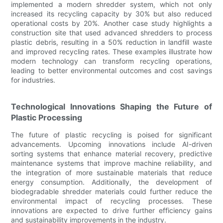
implemented a modern shredder system, which not only
increased its recycling capacity by 30% but also reduced
operational costs by 20%. Another case study highlights a
construction site that used advanced shredders to process
plastic debris, resulting in a 50% reduction in landfill waste
and improved recycling rates. These examples illustrate how
modern technology can transform recycling operations,
leading to better environmental outcomes and cost savings
for industries.
Technological Innovations Shaping the Future of
Plastic Processing
The future of plastic recycling is poised for significant
advancements. Upcoming innovations include AI-driven
sorting systems that enhance material recovery, predictive
maintenance systems that improve machine reliability, and
the integration of more sustainable materials that reduce
energy consumption. Additionally, the development of
biodegradable shredder materials could further reduce the
environmental impact of recycling processes. These
innovations are expected to drive further efficiency gains
and sustainability improvements in the industry.