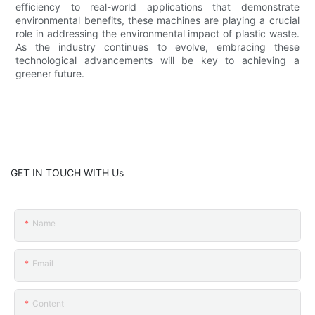
efficiency to real-world applications that demonstrate
environmental benefits, these machines are playing a crucial
role in addressing the environmental impact of plastic waste.
As the industry continues to evolve, embracing these
technological advancements will be key to achieving a
greener future.
GET IN TOUCH WITH Us
Name
Email
Content