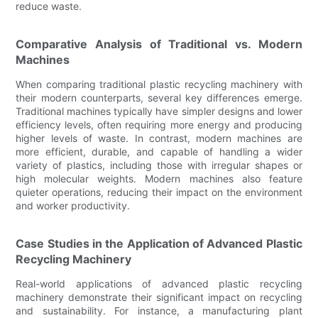
reduce waste.
Comparative Analysis of Traditional vs. Modern
Machines
When comparing traditional plastic recycling machinery with
their modern counterparts, several key differences emerge.
Traditional machines typically have simpler designs and lower
efficiency levels, often requiring more energy and producing
higher levels of waste. In contrast, modern machines are
more efficient, durable, and capable of handling a wider
variety of plastics, including those with irregular shapes or
high molecular weights. Modern machines also feature
quieter operations, reducing their impact on the environment
and worker productivity.
Case Studies in the Application of Advanced Plastic
Recycling Machinery
Real-world applications of advanced plastic recycling
machinery demonstrate their significant impact on recycling
and sustainability. For instance, a manufacturing plant