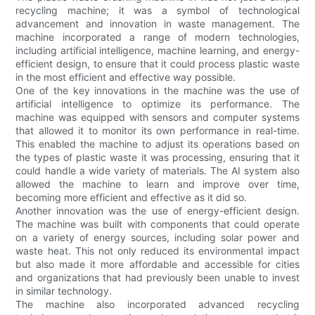
recycling machine; it was a symbol of technological
advancement and innovation in waste management. The
machine incorporated a range of modern technologies,
including artificial intelligence, machine learning, and energy-
efficient design, to ensure that it could process plastic waste
in the most efficient and effective way possible.
One of the key innovations in the machine was the use of
artificial intelligence to optimize its performance. The
machine was equipped with sensors and computer systems
that allowed it to monitor its own performance in real-time.
This enabled the machine to adjust its operations based on
the types of plastic waste it was processing, ensuring that it
could handle a wide variety of materials. The AI system also
allowed the machine to learn and improve over time,
becoming more efficient and effective as it did so.
Another innovation was the use of energy-efficient design.
The machine was built with components that could operate
on a variety of energy sources, including solar power and
waste heat. This not only reduced its environmental impact
but also made it more affordable and accessible for cities
and organizations that had previously been unable to invest
in similar technology.
The machine also incorporated advanced recycling