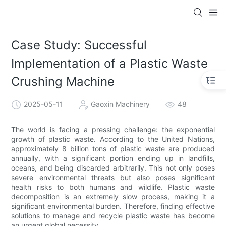
Case Study: Successful
Implementation of a Plastic Waste
Crushing Machine
2025-05-11
Gaoxin Machinery
48
The world is facing a pressing challenge: the exponential
growth of plastic waste. According to the United Nations,
approximately 8 billion tons of plastic waste are produced
annually, with a significant portion ending up in landfills,
oceans, and being discarded arbitrarily. This not only poses
severe environmental threats but also poses significant
health risks to both humans and wildlife. Plastic waste
decomposition is an extremely slow process, making it a
significant environmental burden. Therefore, finding effective
solutions to manage and recycle plastic waste has become
an urgent global necessity.