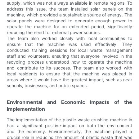
supply, which was not always available in remote regions. To
address this issue, the team installed solar panels on the
machine, which provided a sustainable source of energy. The
solar panels were designed to generate enough power to
operate the machine for an extended period, significantly
reducing the need for external power sources.
The team also worked closely with local communities to
ensure that the machine was used effectively. They
conducted training sessions for local waste management
staff and volunteers, ensuring that everyone involved in the
recycling process understood how to operate the machine
and contribute to its success. The team also worked with
local residents to ensure that the machine was placed in
areas where it would have the greatest impact, such as near
schools, businesses, and public spaces.
Environmental and Economic Impacts of the
Implementation
The implementation of the plastic waste crushing machine in
had a significant positive impact on both the environment
and the economy. Environmentally, the machine played a
crucial role in reducing the amount of plastic waste that was