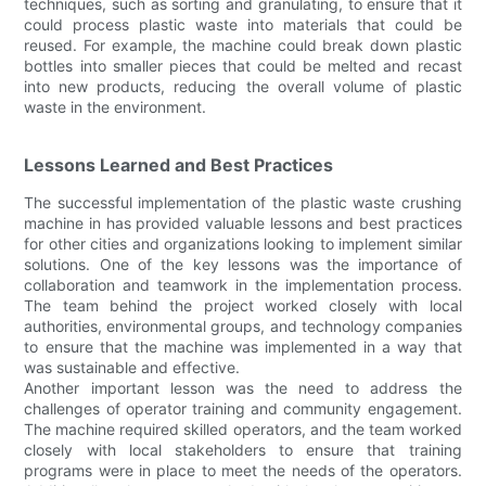
techniques, such as sorting and granulating, to ensure that it
could process plastic waste into materials that could be
reused. For example, the machine could break down plastic
bottles into smaller pieces that could be melted and recast
into new products, reducing the overall volume of plastic
waste in the environment.
Lessons Learned and Best Practices
The successful implementation of the plastic waste crushing
machine in has provided valuable lessons and best practices
for other cities and organizations looking to implement similar
solutions. One of the key lessons was the importance of
collaboration and teamwork in the implementation process.
The team behind the project worked closely with local
authorities, environmental groups, and technology companies
to ensure that the machine was implemented in a way that
was sustainable and effective.
Another important lesson was the need to address the
challenges of operator training and community engagement.
The machine required skilled operators, and the team worked
closely with local stakeholders to ensure that training
programs were in place to meet the needs of the operators.