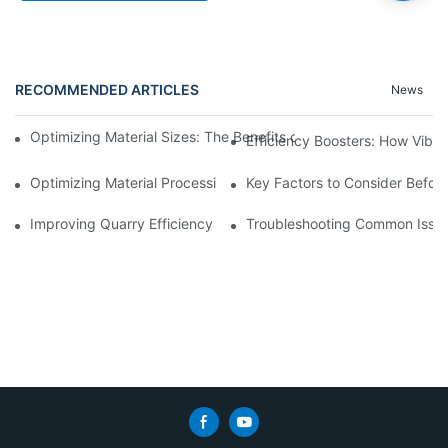
RECOMMENDED ARTICLES
News
Optimizing Material Sizes: The Benefits of Using Vibrating Siev
Efficiency Boosters: How Vibr
Optimizing Material Processing with Automated Trommel Plants
Key Factors to Consider Before
Improving Quarry Efficiency with Crusher Screening Plant Upgr
Troubleshooting Common Issues 