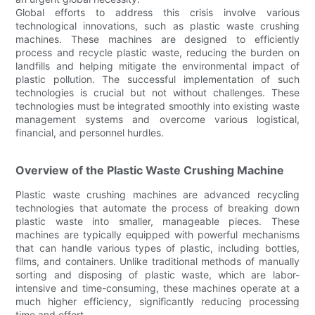
Global efforts to address this crisis involve various
technological innovations, such as plastic waste crushing
machines. These machines are designed to efficiently
process and recycle plastic waste, reducing the burden on
landfills and helping mitigate the environmental impact of
plastic pollution. The successful implementation of such
technologies is crucial but not without challenges. These
technologies must be integrated smoothly into existing waste
management systems and overcome various logistical,
financial, and personnel hurdles.
Overview of the Plastic Waste Crushing Machine
Plastic waste crushing machines are advanced recycling
technologies that automate the process of breaking down
plastic waste into smaller, manageable pieces. These
machines are typically equipped with powerful mechanisms
that can handle various types of plastic, including bottles,
films, and containers. Unlike traditional methods of manually
sorting and disposing of plastic waste, which are labor-
intensive and time-consuming, these machines operate at a
much higher efficiency, significantly reducing processing
time and effort.