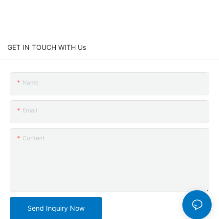
GET IN TOUCH WITH Us
Name
Email
Content
Send Inquiry Now