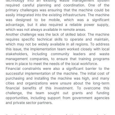
technology into an existing waste management system
required careful planning and coordination. One of the
primary challenges was ensuring that the machine could be
easily integrated into the existing infrastructure. The machine
was designed to be mobile, which was a significant
advantage, but it also required a reliable power supply,
which was not always available in remote areas.
Another challenge was the lack of skilled labor. The machine
requires specific technical skills to operate and maintain,
which may not be widely available in all regions. To address
this issue, the implementation team worked closely with local
stakeholders, including community leaders and waste
management companies, to ensure that training programs
were in place to meet the needs of the local workforce.
Financial constraints were also a significant barrier to the
successful implementation of the machine. The initial cost of
purchasing and installing the machine was high, and many
cities and organizations were unsure about the long-term
financial benefits of this investment. To overcome this
challenge, the team sought out grants and funding
opportunities, including support from government agencies
and private sector partners.