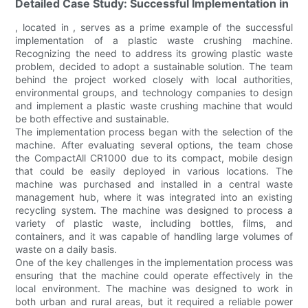
Detailed Case Study: Successful Implementation in
, located in , serves as a prime example of the successful
implementation of a plastic waste crushing machine.
Recognizing the need to address its growing plastic waste
problem, decided to adopt a sustainable solution. The team
behind the project worked closely with local authorities,
environmental groups, and technology companies to design
and implement a plastic waste crushing machine that would
be both effective and sustainable.
The implementation process began with the selection of the
machine. After evaluating several options, the team chose
the CompactAll CR1000 due to its compact, mobile design
that could be easily deployed in various locations. The
machine was purchased and installed in a central waste
management hub, where it was integrated into an existing
recycling system. The machine was designed to process a
variety of plastic waste, including bottles, films, and
containers, and it was capable of handling large volumes of
waste on a daily basis.
One of the key challenges in the implementation process was
ensuring that the machine could operate effectively in the
local environment. The machine was designed to work in
both urban and rural areas, but it required a reliable power