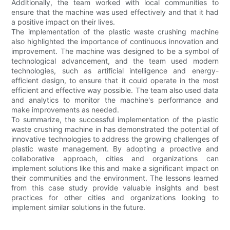
Additionally, the team worked with local communities to
ensure that the machine was used effectively and that it had
a positive impact on their lives.
The implementation of the plastic waste crushing machine
also highlighted the importance of continuous innovation and
improvement. The machine was designed to be a symbol of
technological advancement, and the team used modern
technologies, such as artificial intelligence and energy-
efficient design, to ensure that it could operate in the most
efficient and effective way possible. The team also used data
and analytics to monitor the machine's performance and
make improvements as needed.
To summarize, the successful implementation of the plastic
waste crushing machine in has demonstrated the potential of
innovative technologies to address the growing challenges of
plastic waste management. By adopting a proactive and
collaborative approach, cities and organizations can
implement solutions like this and make a significant impact on
their communities and the environment. The lessons learned
from this case study provide valuable insights and best
practices for other cities and organizations looking to
implement similar solutions in the future.