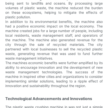
being sent to landfills and oceans. By processing large
volumes of plastic waste, the machine reduced the burden
on these ecosystems, helping to mitigate the effects of
plastic pollution.
In addition to its environmental benefits, the machine also
had a positive economic impact on the local economy. The
machine created jobs for a large number of people, including
local residents, waste management staff, and operators of
the machine. The machine also generated revenue for the
city through the sale of recycled materials. The city
partnered with local businesses to sell the recycled plastic
waste, generating revenue that was used to fund further
waste management initiatives.
The machines economic benefits were further amplified by its
ability to encourage innovation and the development of new
waste management technologies. The success of the
machine in inspired other cities and organizations to consider
implementing similar solutions, leading to a ripple effect of
innovation and sustainability throughout the region.
Technological Advancements and Innovations
The plastic waste crushing machine in was not just a simple