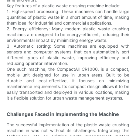
Key features of a plastic waste crushing machine include:
1. High-speed processing: These machines can handle large
quantities of plastic waste in a short amount of time, making
them ideal for industrial and commercial applications.
2. Energy efficiency: Many modern plastic waste crushing
machines are designed to be energy-efficient, reducing their
environmental impact by minimizing energy waste.
3. Automatic sorting: Some machines are equipped with
sensors and computer systems that can automatically sort
different types of plastic waste, improving efficiency and
reducing operator intervention.
One such machine, the CompactAll CR1000, is a compact,
mobile unit designed for use in urban areas. Built to be
durable and cost-effective, it focuses on minimizing
maintenance requirements. Its compact design allows it to be
easily transported and deployed in various locations, making
it a flexible solution for urban waste management systems.
Challenges Faced in Implementing the Machine
The successful implementation of the plastic waste crushing
machine in was not without its challenges. Integrating this